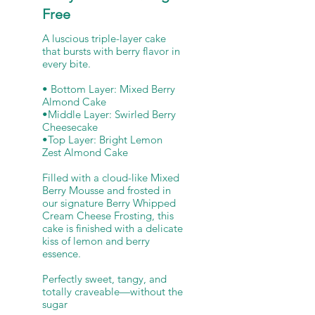
Free
A luscious triple-layer cake
that bursts with berry flavor in
every bite.
• Bottom Layer: Mixed Berry
Almond Cake
•Middle Layer: Swirled Berry
Cheesecake
•Top Layer: Bright Lemon
Zest Almond Cake
Filled with a cloud-like Mixed
Berry Mousse and frosted in
our signature Berry Whipped
Cream Cheese Frosting, this
cake is finished with a delicate
kiss of lemon and berry
essence.
Perfectly sweet, tangy, and
totally craveable—without the
sugar