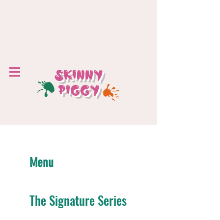
SKINNY
PIGGY
Menu
The Signature Series