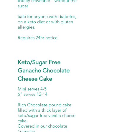
totally craveable—without the
sugar
Safe for anyone with diabetes,
on a keto diet or with gluten
allergies.
Keto/Sugar Free
Ganache Chocolate
Cheese Cake
Mini serves 4-5
6” serves 12-14
Rich Chocolate pound cake
filled with a thick layer of
keto/sugar free vanilla cheese
cake.
Covered in our chocolate
Ganache