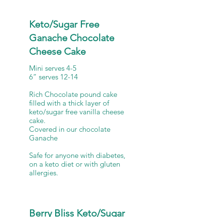
Keto/Sugar Free
Ganache Chocolate
Cheese Cake
Mini serves 4-5
6” serves 12-14
Rich Chocolate pound cake
filled with a thick layer of
keto/sugar free vanilla cheese
cake.
Covered in our chocolate
Ganache
Safe for anyone with diabetes,
on a keto diet or with gluten
allergies.
Berry Bliss Keto/Sugar