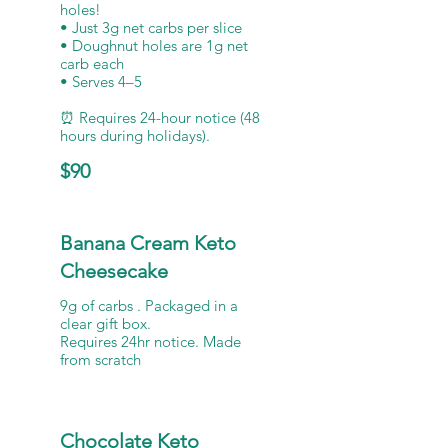
holes!
• Just 3g net carbs per slice
• Doughnut holes are 1g net
carb each
• Serves 4–5
⏰ Requires 24-hour notice (48
hours during holidays).
$90
Banana Cream Keto
Cheesecake
9g of carbs . Packaged in a
clear gift box.
Requires 24hr notice. Made
from scratch
Chocolate Keto