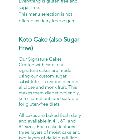
Everything is gluten free and
sugar free.
This menu selection is not
offered as dairy free/vegan
Keto Cake (also Sugar-
Free)
Our Signature Cakes
Crafted with care, our
signature cakes are made
using our custom sugar
substitute—a unique blend of
allulose and monk fruit. This
makes them diabetic-friendly,
keto-compliant, and suitable
for gluten-free diets.
All cakes are baked fresh daily
and available in 4”, 6”, and
8” sizes. Each cake features
three layers of moist cake and
two layers of delicious filling.