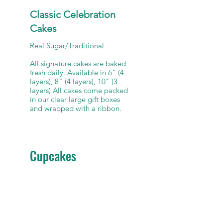
Classic Celebration
Cakes
Real Sugar/Traditional
All signature cakes are baked
fresh daily. Available in 6" (4
layers), 8" (4 layers), 10" (3
layers) All cakes come packed
in our clear large gift boxes
Cupcakes
Standard Dozen (not
keto/sugar free)
Standard dozen cupcakes.