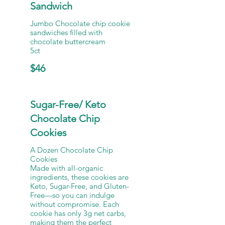
Sandwich
Jumbo Chocolate chip cookie
sandwiches filled with
chocolate buttercream
5ct
$46
Sugar-Free/ Keto
Chocolate Chip
Cookies
A Dozen Chocolate Chip
Cookies
Made with all-organic
ingredients, these cookies are
Keto, Sugar-Free, and Gluten-
Free—so you can indulge
without compromise. Each
cookie has only 3g net carbs,
making them the perfect