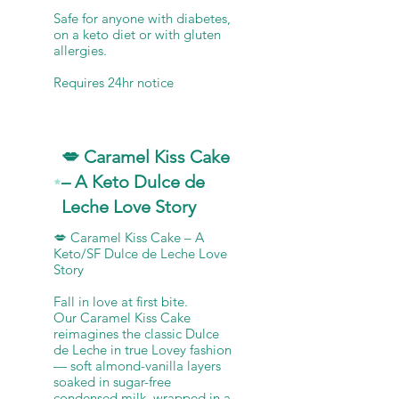
Safe for anyone with diabetes,
on a keto diet or with gluten
allergies.
💋 Caramel Kiss Cake
– A Keto Dulce de
Leche Love Story
💋 Caramel Kiss Cake – A
Keto/SF Dulce de Leche Love
Story
Fall in love at first bite.
Our Caramel Kiss Cake
reimagines the classic Dulce
de Leche in true Lovey fashion
— soft almond-vanilla layers
soaked in sugar-free
condensed milk, wrapped in a