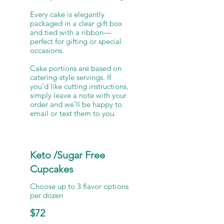
Every cake is elegantly
packaged in a clear gift box
and tied with a ribbon—
perfect for gifting or special
occasions.
Cake portions are based on
catering-style servings. If
you’d like cutting instructions,
simply leave a note with your
order and we’ll be happy to
Keto /Sugar Free
Cupcakes
Choose up to 3 flavor options
per dozen
$72