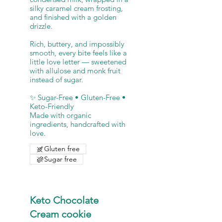
silky caramel cream frosting,
and finished with a golden
drizzle.
Rich, buttery, and impossibly
smooth, every bite feels like a
little love letter — sweetened
with allulose and monk fruit
instead of sugar.
✨ Sugar-Free • Gluten-Free •
Keto-Friendly
Made with organic
ingredients, handcrafted with
Gluten free
Sugar free
Keto Chocolate
Cream cookie