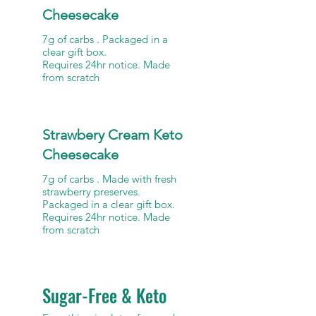
Cheesecake
7g of carbs . Packaged in a
clear gift box.
Requires 24hr notice. Made
from scratch
Strawbery Cream Keto
Cheesecake
7g of carbs . Made with fresh
strawberry preserves.
Packaged in a clear gift box.
Requires 24hr notice. Made
Sugar-Free & Keto