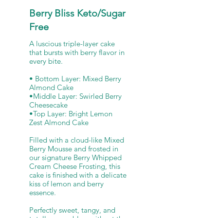
Berry Bliss Keto/Sugar
Free
A luscious triple-layer cake
that bursts with berry flavor in
every bite.
• Bottom Layer: Mixed Berry
Almond Cake
•Middle Layer: Swirled Berry
Cheesecake
•Top Layer: Bright Lemon
Zest Almond Cake
Filled with a cloud-like Mixed
Berry Mousse and frosted in
our signature Berry Whipped
Cream Cheese Frosting, this
cake is finished with a delicate
kiss of lemon and berry
essence.
Perfectly sweet, tangy, and