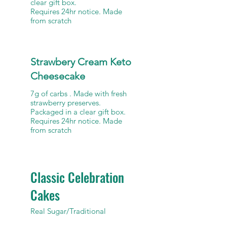
clear gift box.
Requires 24hr notice. Made
from scratch
Strawbery Cream Keto
Cheesecake
7g of carbs . Made with fresh
strawberry preserves.
Packaged in a clear gift box.
Requires 24hr notice. Made
Classic Celebration
Cakes
Real Sugar/Traditional