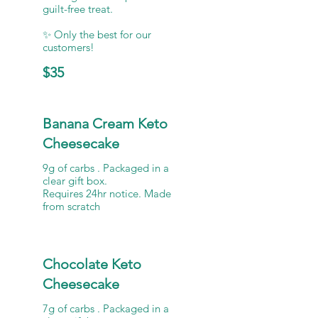
guilt-free treat.
✨ Only the best for our
$35
Banana Cream Keto
Cheesecake
9g of carbs . Packaged in a
clear gift box.
Requires 24hr notice. Made
from scratch
Chocolate Keto
Cheesecake
7g of carbs . Packaged in a