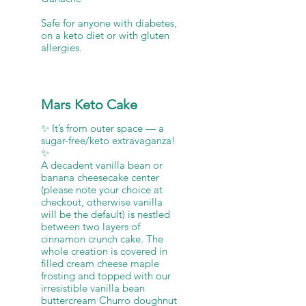
Safe for anyone with diabetes,
on a keto diet or with gluten
allergies.
Mars Keto Cake
✨ It’s from outer space — a
sugar-free/keto extravaganza!
✨
A decadent vanilla bean or
banana cheesecake center
(please note your choice at
checkout, otherwise vanilla
will be the default) is nestled
between two layers of
cinnamon crunch cake. The
whole creation is covered in
filled cream cheese maple
frosting and topped with our
irresistible vanilla bean
buttercream Churro doughnut