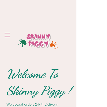
SKINNY
PIGGY
Welcome To
Skinny Piggy !
We accept orders 24/7! Delivery