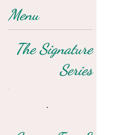
Menu
The Signature
Series