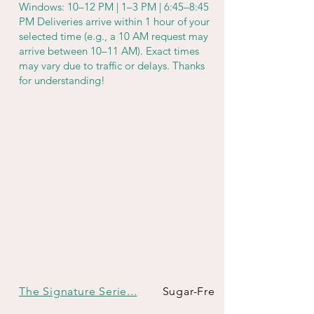
Windows: 10–12 PM | 1–3 PM | 6:45–8:45
PM Deliveries arrive within 1 hour of your
selected time (e.g., a 10 AM request may
arrive between 10–11 AM). Exact times
may vary due to traffic or delays. Thanks
for understanding!
The Signature Serie...
Sugar-Free & Keto