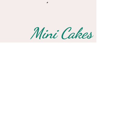
Mini Cakes
Small Treats