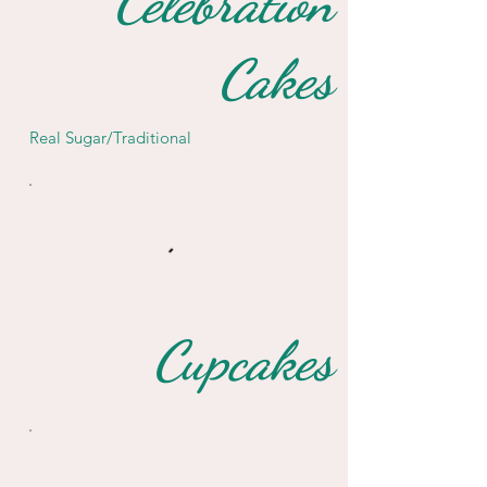
Celebration
Cakes
Real Sugar/Traditional
Cupcakes