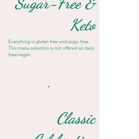
Sugar-Free &
Keto
Everything is gluten free and sugar free.
This menu selection is not offered as dairy
free/vegan
Classic